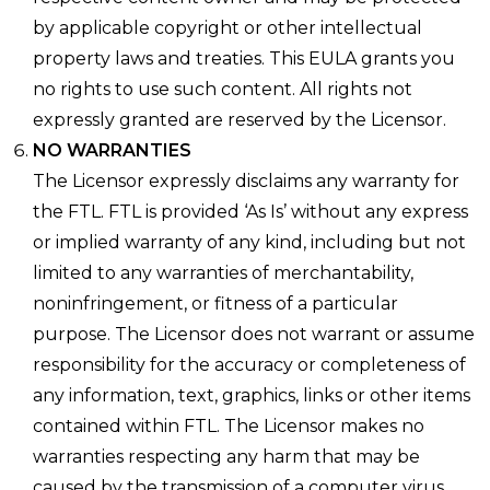
by applicable copyright or other intellectual
property laws and treaties. This EULA grants you
no rights to use such content. All rights not
expressly granted are reserved by the Licensor.
NO WARRANTIES
The Licensor expressly disclaims any warranty for
the FTL. FTL is provided ‘As Is’ without any express
or implied warranty of any kind, including but not
limited to any warranties of merchantability,
noninfringement, or fitness of a particular
purpose. The Licensor does not warrant or assume
responsibility for the accuracy or completeness of
any information, text, graphics, links or other items
contained within FTL. The Licensor makes no
warranties respecting any harm that may be
caused by the transmission of a computer virus,