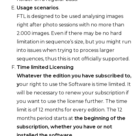
Usage scenarios
.
FTL is designed to be used analysing images
right after photo sessions with no more than
2.000 images. Even if there may be no hard
limitation in sequence’s size, but you might run
into issues when trying to process larger
sequences, thus this is not officially supported.
Time limited Licensing
Whatever the edition you have subscribed to,
y
our right to use the Software is time limited. It
will be necessary to renew your subscription if
you want to use the license further. The time
limit is of 12 months for every edition. The 12
months period starts at
the beginning of the
subscription, whether you have or not
installed the software.