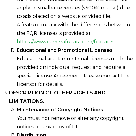
apply to smaller revenues (<500€ in total) due
to ads placed on a website or video file.
A feature matrix with the differences between
the FQR licenses is provided at
https://www.camerafutura.com/features
.
Educational and Promotional Licenses
Educational and Promotional Licenses might be
provided on individual request and require a
special License Agreement. Please contact the
Licensor for details.
DESCRIPTION OF OTHER RIGHTS AND
LIMITATIONS.
Maintenance of Copyright Notices.
You must not remove or alter any copyright
notices on any copy of FTL.
Distribution.