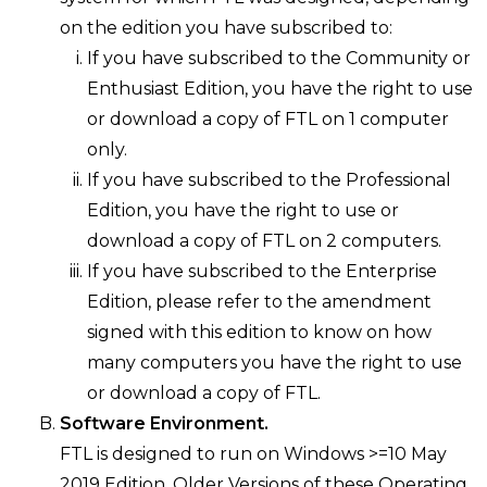
on the edition you have subscribed to:
If you have subscribed to the Community or
Enthusiast Edition, you have the right to use
or download a copy of FTL on 1 computer
only.
If you have subscribed to the Professional
Edition, you have the right to use or
download a copy of FTL on 2 computers.
If you have subscribed to the Enterprise
Edition, please refer to the amendment
signed with this edition to know on how
many computers you have the right to use
or download a copy of FTL.
Software Environment.
FTL is designed to run on Windows >=10 May
2019 Edition. Older Versions of these Operating