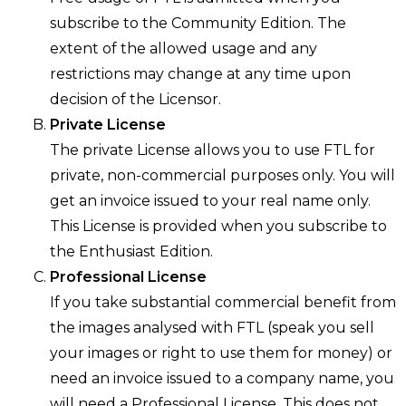
subscribe to the Community Edition. The
extent of the allowed usage and any
restrictions may change at any time upon
decision of the Licensor.
Private License
The private License allows you to use FTL for
private, non-commercial purposes only. You will
get an invoice issued to your real name only.
This License is provided when you subscribe to
the Enthusiast Edition.
Professional License
If you take substantial commercial benefit from
the images analysed with FTL (speak you sell
your images or right to use them for money) or
need an invoice issued to a company name, you
will need a Professional License. This does not