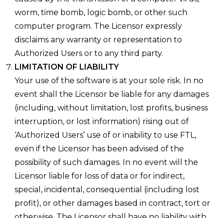
worm, time bomb, logic bomb, or other such
computer program. The Licensor expressly
disclaims any warranty or representation to
Authorized Users or to any third party.
LIMITATION OF LIABILITY
Your use of the software is at your sole risk. In no
event shall the Licensor be liable for any damages
(including, without limitation, lost profits, business
interruption, or lost information) rising out of
‘Authorized Users’ use of or inability to use FTL,
even if the Licensor has been advised of the
possibility of such damages. In no event will the
Licensor liable for loss of data or for indirect,
special, incidental, consequential (including lost
profit), or other damages based in contract, tort or
otherwise. The Licensor shall have no liability with