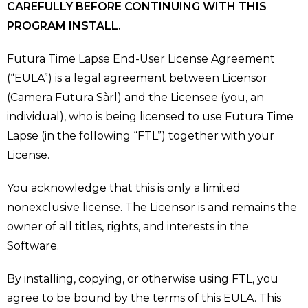
CAREFULLY BEFORE CONTINUING WITH THIS
PROGRAM INSTALL.
Futura Time Lapse End-User License Agreement
(“EULA”) is a legal agreement between Licensor
(Camera Futura Sàrl) and the Licensee (you, an
individual), who is being licensed to use Futura Time
Lapse (in the following “FTL”) together with your
License.
You acknowledge that this is only a limited
nonexclusive license. The Licensor is and remains the
owner of all titles, rights, and interests in the
Software.
By installing, copying, or otherwise using FTL, you
agree to be bound by the terms of this EULA. This