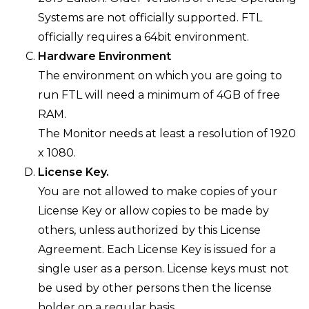
Systems are not officially supported. FTL
officially requires a 64bit environment.
Hardware Environment
The environment on which you are going to
run FTL will need a minimum of 4GB of free
RAM.
The Monitor needs at least a resolution of 1920
x 1080.
License Key.
You are not allowed to make copies of your
License Key or allow copies to be made by
others, unless authorized by this License
Agreement. Each License Key is issued for a
single user as a person. License keys must not
be used by other persons then the license
holder on a regular basis.