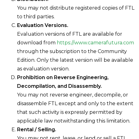
You may not distribute registered copies of FTL
to third parties.
Evaluation Versions.
Evaluation versions of FTL are available for
download from
https://www.camerafutura.com
through the subscription to the Community
Edition. Only the latest version will be available
as evaluation version.
Prohibition on Reverse Engineering,
Decompilation, and Disassembly.
You may not reverse engineer, decompile, or
disassemble FTL except and only to the extent
that such activity is expressly permitted by
applicable law notwithstanding this limitation.
Rental / Selling.
You may not rent, lease, or lend or sell a FTL