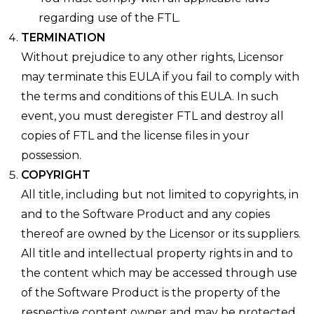
regarding use of the FTL.
TERMINATION
Without prejudice to any other rights, Licensor
may terminate this EULA if you fail to comply with
the terms and conditions of this EULA. In such
event, you must deregister FTL and destroy all
copies of FTL and the license files in your
possession.
COPYRIGHT
All title, including but not limited to copyrights, in
and to the Software Product and any copies
thereof are owned by the Licensor or its suppliers.
All title and intellectual property rights in and to
the content which may be accessed through use
of the Software Product is the property of the
respective content owner and may be protected