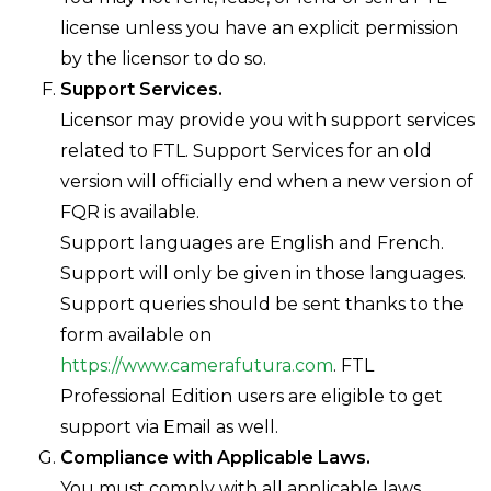
license unless you have an explicit permission
by the licensor to do so.
Support Services.
Licensor may provide you with support services
related to FTL. Support Services for an old
version will officially end when a new version of
FQR is available.
Support languages are English and French.
Support will only be given in those languages.
Support queries should be sent thanks to the
form available on
https://www.camerafutura.com
. FTL
Professional Edition users are eligible to get
support via Email as well.
Compliance with Applicable Laws.
You must comply with all applicable laws