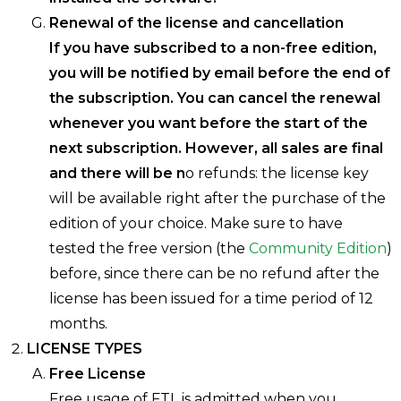
Renewal of the license and cancellation
If you have subscribed to a non-free edition,
you will be notified by email before the end of
the subscription. You can cancel the renewal
whenever you want before the start of the
next subscription. However, all sales are final
and there will be n
o refunds: the license key
will be available right after the purchase of the
edition of your choice. Make sure to have
tested the free version (the
Community Edition
)
before, since there can be no refund after the
license has been issued for a time period of 12
months.
LICENSE TYPES
Free License
Free usage of FTL is admitted when you