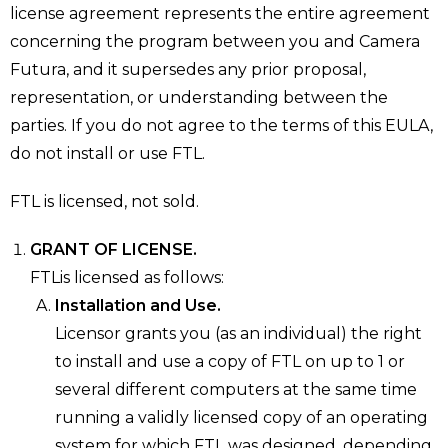
license agreement represents the entire agreement
concerning the program between you and Camera
Futura, and it supersedes any prior proposal,
representation, or understanding between the
parties. If you do not agree to the terms of this EULA,
do not install or use FTL.
FTL is licensed, not sold.
GRANT OF LICENSE.
FTLis licensed as follows:
Installation and Use.
Licensor grants you (as an individual) the right
to install and use a copy of FTL on up to 1 or
several different computers at the same time
running a validly licensed copy of an operating
system for which FTL was designed, depending