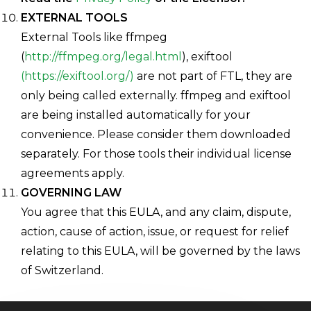
EXTERNAL TOOLS
External Tools like ffmpeg
(
http://ffmpeg.org/legal.html
), exiftool
(https://exiftool.org/)
are not part of FTL, they are
only being called externally. ffmpeg and exiftool
are being installed automatically for your
convenience. Please consider them downloaded
separately. For those tools their individual license
agreements apply.
GOVERNING LAW
You agree that this EULA, and any claim, dispute,
action, cause of action, issue, or request for relief
relating to this EULA, will be governed by the laws
of Switzerland.