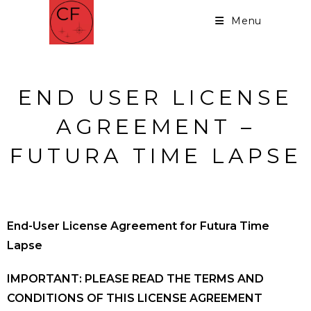
Menu
END USER LICENSE
AGREEMENT –
FUTURA TIME LAPSE
End-User License Agreement for Futura Time
Lapse
IMPORTANT: PLEASE READ THE TERMS AND
CONDITIONS OF THIS LICENSE AGREEMENT