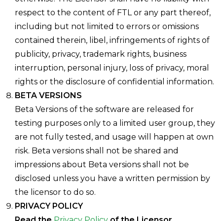
respect to the content of FTL or any part thereof,
including but not limited to errors or omissions
contained therein, libel, infringements of rights of
publicity, privacy, trademark rights, business
interruption, personal injury, loss of privacy, moral
rights or the disclosure of confidential information.
BETA VERSIONS
Beta Versions of the software are released for
testing purposes only to a limited user group, they
are not fully tested, and usage will happen at own
risk. Beta versions shall not be shared and
impressions about Beta versions shall not be
disclosed unless you have a written permission by
the licensor to do so.
PRIVACY POLICY
Read the
Privacy Policy
of the Licensor.