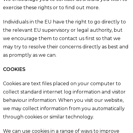
exercise these rights or to find out more.
Individuals in the EU have the right to go directly to
the relevant EU supervisory or legal authority, but
we encourage them to contact us first so that we
may try to resolve their concerns directly as best and
as promptly as we can.
COOKIES
Cookies are text files placed on your computer to
collect standard internet log information and visitor
behaviour information. When you visit our website,
we may collect information from you automatically
through cookies or similar technology.
We can use cookies in a range of ways to improve