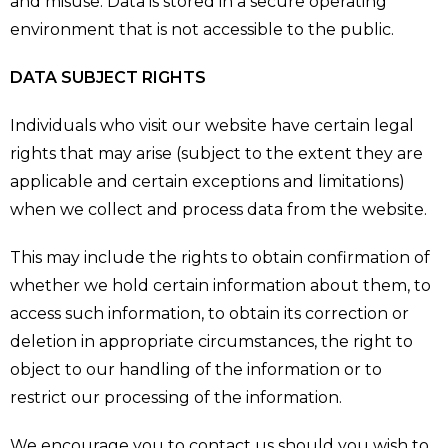
and misuse. Data is stored in a secure operating
environment that is not accessible to the public.
DATA SUBJECT RIGHTS
Individuals who visit our website have certain legal
rights that may arise (subject to the extent they are
applicable and certain exceptions and limitations)
when we collect and process data from the website.
This may include the rights to obtain confirmation of
whether we hold certain information about them, to
access such information, to obtain its correction or
deletion in appropriate circumstances, the right to
object to our handling of the information or to
restrict our processing of the information.
We encourage you to contact us should you wish to