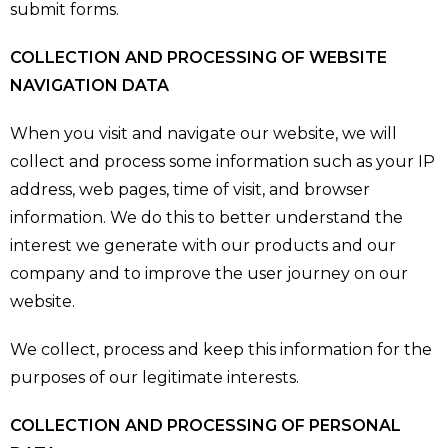
submit forms.
COLLECTION AND PROCESSING OF WEBSITE
NAVIGATION DATA
When you visit and navigate our website, we will
collect and process some information such as your IP
address, web pages, time of visit, and browser
information. We do this to better understand the
interest we generate with our products and our
company and to improve the user journey on our
website.
We collect, process and keep this information for the
purposes of our legitimate interests.
COLLECTION AND PROCESSING OF PERSONAL