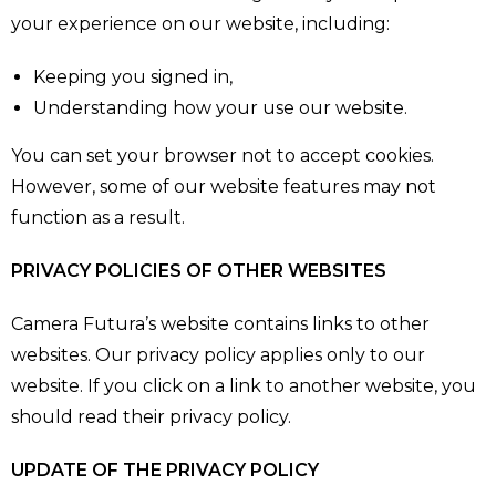
your experience on our website, including:
Keeping you signed in,
Understanding how your use our website.
You can set your browser not to accept cookies.
However, some of our website features may not
function as a result.
PRIVACY POLICIES OF OTHER WEBSITES
Camera Futura’s website contains links to other
websites. Our privacy policy applies only to our
website. If you click on a link to another website, you
should read their privacy policy.
UPDATE OF THE PRIVACY POLICY