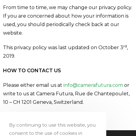
From time to time, we may change our privacy policy.
If you are concerned about how your information is
used, you should periodically check back at our
website.
rd
This privacy policy was last updated on October 3
,
2019.
HOW TO CONTACT US
Please either email us at
info@camerafutura.com
or
write to us at Camera Futura, Rue de Chantepoulet,
10 – CH 1201 Geneva, Switzerland.
Add Your Heading Text Here
By continuing to use this website, you
consent to the use of cookies in