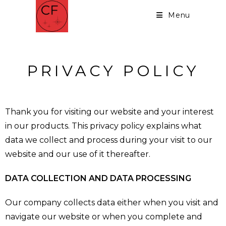
Menu
PRIVACY POLICY
Thank you for visiting our website and your interest
in our products. This privacy policy explains what
data we collect and process during your visit to our
website and our use of it thereafter.
DATA COLLECTION AND DATA PROCESSING
Our company collects data either when you visit and
navigate our website or when you complete and