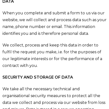
DATA
When you complete and submit a form to us via our
website, we will collect and process data such as your
name, phone number or email. This information
identifies you and is therefore personal data.
We collect, process and keep this data in order to
fulfil the request you make, i.e. for the purposes of
our legitimate interests or for the performance of a
contract with you.
SECURITY AND STORAGE OF DATA
We take all the necessary technical and
organisational security measures to protect all the
data we collect and process via our website from loss