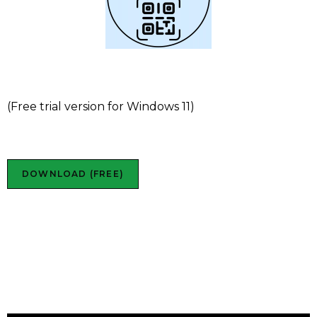
Futura QR Tag
(Free trial version for Windows 11)
DOWNLOAD (FREE)
Futura Time QR Tag in
action:
S
plit mode