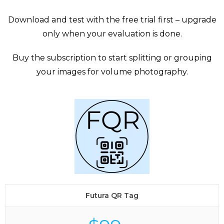
Download and test with the free trial first – upgrade
only when your evaluation is done.
Buy the subscription to start splitting or grouping
your images for volume photography.
Futura QR Tag