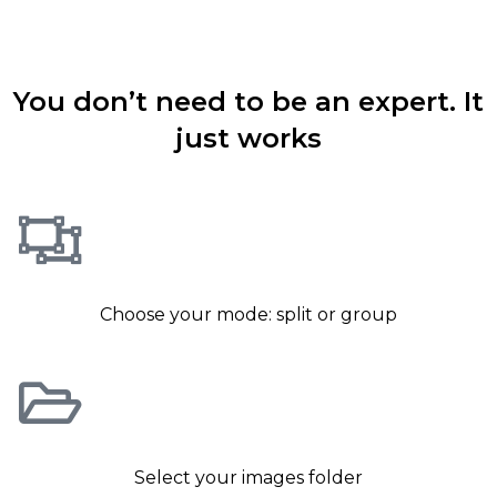
How simple to use is it ?
You don’t need to be an expert. It
just works
Choose your mode: split or group
Select your images folder