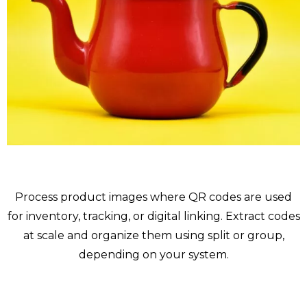
Products
Process product images where QR codes are used
for inventory, tracking, or digital linking. Extract codes
at scale and organize them using split or group,
depending on your system.
Ready for more ?