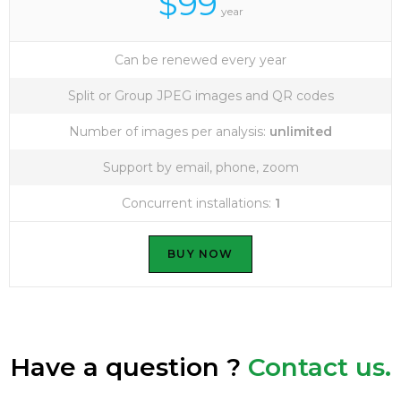
$99
year
Can be renewed every year
Split or Group JPEG images and QR codes
Number of images per analysis:
unlimited
Support by email, phone, zoom
Concurrent installations:
1
BUY NOW
Have a question ?
Contact us.