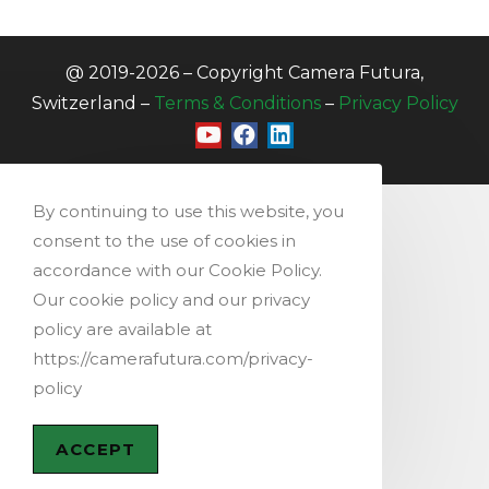
@ 2019-2026 – Copyright Camera Futura,
Switzerland –
Terms & Conditions
–
Privacy Policy
By continuing to use this website, you
consent to the use of cookies in
accordance with our Cookie Policy.
Our cookie policy and our privacy
policy are available at
https://camerafutura.com/privacy-
policy
ACCEPT