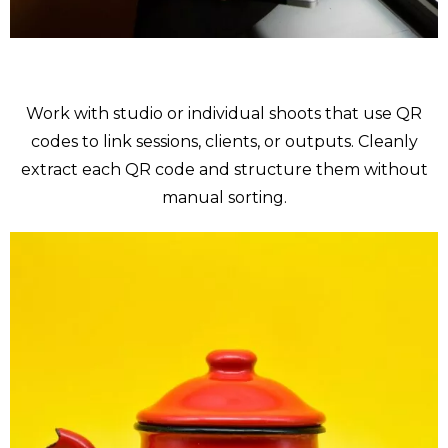
Portraits
Work with studio or individual shoots that use QR
codes to link sessions, clients, or outputs. Cleanly
extract each QR code and structure them without
manual sorting.