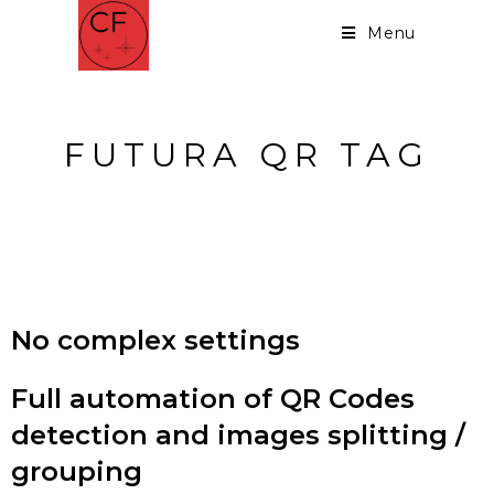
Menu
FUTURA QR TAG
Detect QR Codes - Split or
Group your images
No complex settings
Full automation of QR Codes
detection and images splitting /
grouping