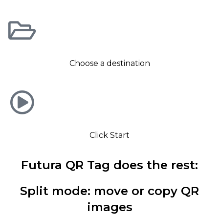
Choose a destination
Click Start
Futura QR Tag does the rest:
Split mode: move or copy QR
images