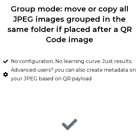
Group mode: move or copy all
JPEG images grouped in the
same folder if placed after a QR
Code image
No configuration. No learning curve. Just results.
Advanced users? you can also create metadata on
your JPEG based on QR payload
Futura QR Tag benefits
Fully automated sorting ang