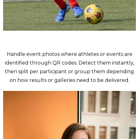
Sport
Handle event photos where athletes or events are
identified through QR codes. Detect them instantly,
then split per participant or group them depending
on how results or galleries need to be delivered.