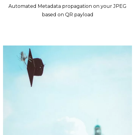
Automated Metadata propagation on your JPEG
based on QR payload
Who is Futura QR Tag for ?