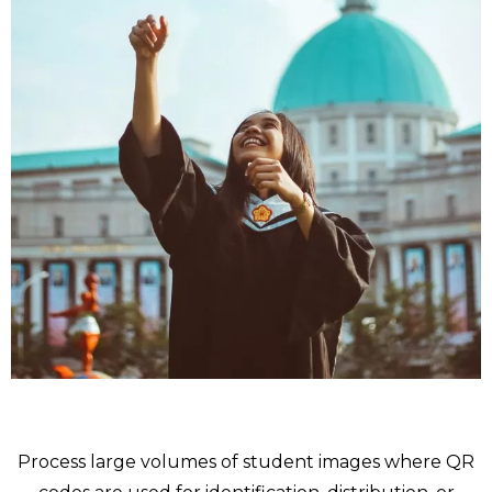
School
Process large volumes of student images where QR