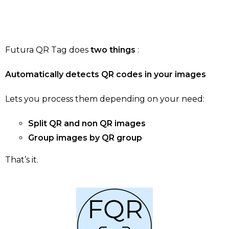
Futura QR Tag does
two things
:
Automatically detects QR codes in your images
Lets you process them depending on your need:
Split QR and non QR images
Group images by QR group
That’s it.