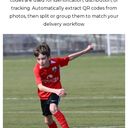
codes are used for identification, distribution, or
tracking. Automatically extract QR codes from
photos, then split or group them to match your
delivery workflow.