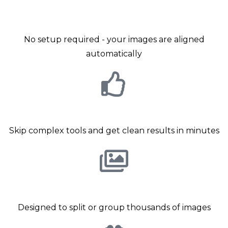
grouping
No setup required - your images are aligned
automatically
No technical knowledge required
Skip complex tools and get clean results in minutes
Built for Volume photography
Designed to split or group thousands of images