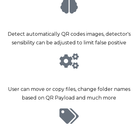
Smart detector
Detect automatically QR codes images, detector's
sensibility can be adjusted to limit false positive
Advanced options
User can move or copy files, change folder names
based on QR Payload and much more
Metadata propagation