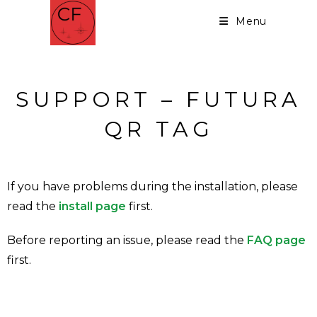
Menu
SUPPORT – FUTURA
QR TAG
If you have problems during the installation, please
read the
install page
first.
Before reporting an issue, please read the
FAQ page
first.