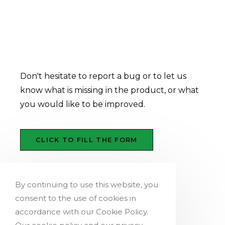
How to report a bug, a
product improvement or a
missing feature
Don't hesitate to report a bug or to let us
know what is missing in the product, or what
you would like to be improved.
CLICK TO FILL THE FORM
By continuing to use this website, you
consent to the use of cookies in
accordance with our Cookie Policy.