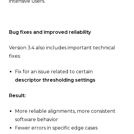
intensive users.
Bug fixes and improved reliability
Version 3.4 also includes important technical
fixes:
Fix for an issue related to certain
descriptor thresholding settings
Result:
More reliable alignments, more consistent
software behavior
Fewer errors in specific edge cases