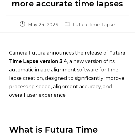
more accurate time lapses
May 24, 2026
Futura Time Lapse
Camera Futura announces the release of
Futura
Time Lapse version 3.4
, a new version of its
automatic image alignment software for time
lapse creation, designed to significantly improve
processing speed, alignment accuracy, and
overall user experience.
What is Futura Time