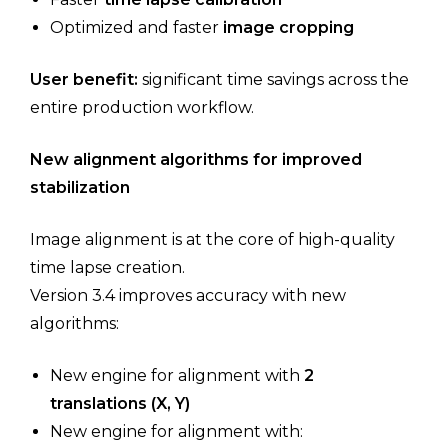
Optimized and faster
image cropping
User benefit:
significant time savings across the
entire production workflow.
New alignment algorithms for improved
stabilization
Image alignment is at the core of high-quality
time lapse creation.
Version 3.4 improves accuracy with new
algorithms:
New engine for alignment with
2
translations (X, Y)
New engine for alignment with: