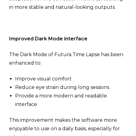
in more stable and natural-looking outputs.
Improved Dark Mode interface
The Dark Mode of Futura Time Lapse has been
enhanced to:
Improve visual comfort
Reduce eye strain during long sessions
Provide a more modern and readable
interface
This improvement makes the software more
enjoyable to use on a daily basis, especially for