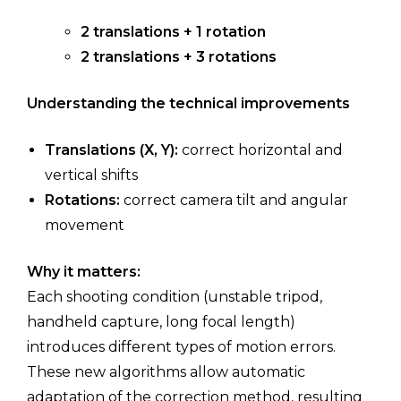
2 translations + 1 rotation
2 translations + 3 rotations
Understanding the technical improvements
Translations (X, Y):
correct horizontal and
vertical shifts
Rotations:
correct camera tilt and angular
movement
Why it matters:
Each shooting condition (unstable tripod,
handheld capture, long focal length)
introduces different types of motion errors.
These new algorithms allow automatic
adaptation of the correction method, resulting