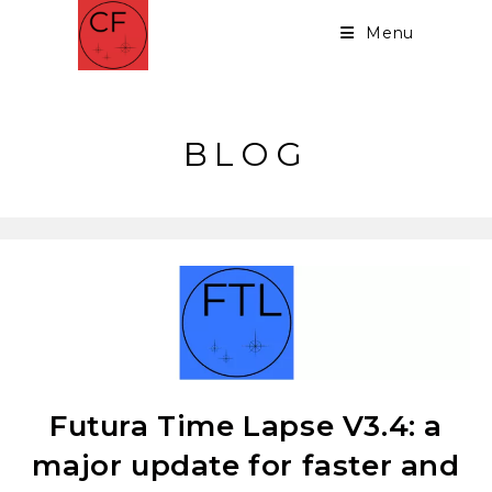
Menu
BLOG
Futura Time Lapse V3.4: a
major update for faster and