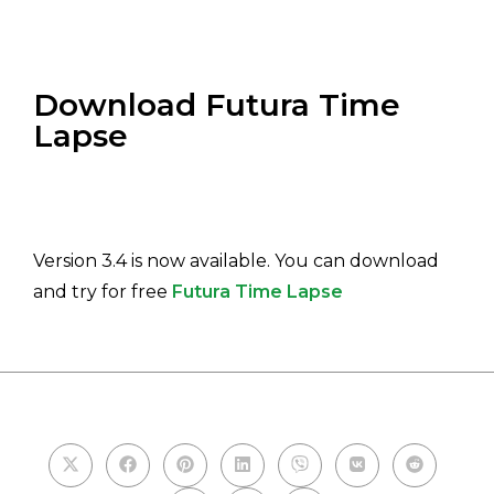
Download Futura Time
Lapse
Version 3.4 is now available. You can download
and try for free
Futura Time Lapse
PLEASE SHARE THIS