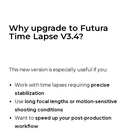
Why upgrade to Futura
Time Lapse V3.4?
This new version is especially useful if you:
Work with time lapses requiring
precise
stabilization
Use
long focal lengths or motion-sensitive
shooting conditions
Want to
speed up your post-production
workflow