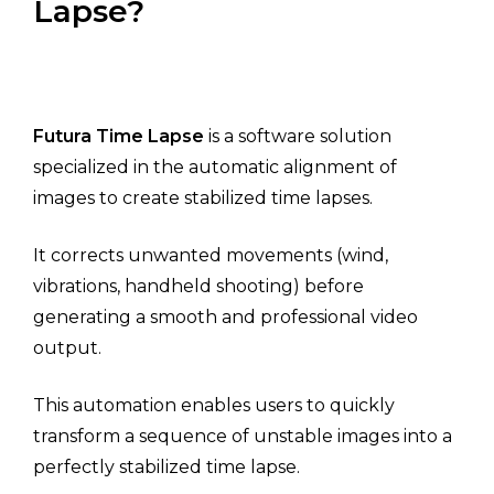
Lapse?
Futura Time Lapse
is a software solution
specialized in the automatic alignment of
images to create stabilized time lapses.
It corrects unwanted movements (wind,
vibrations, handheld shooting) before
generating a smooth and professional video
output.
This automation enables users to quickly
transform a sequence of unstable images into a
perfectly stabilized time lapse.