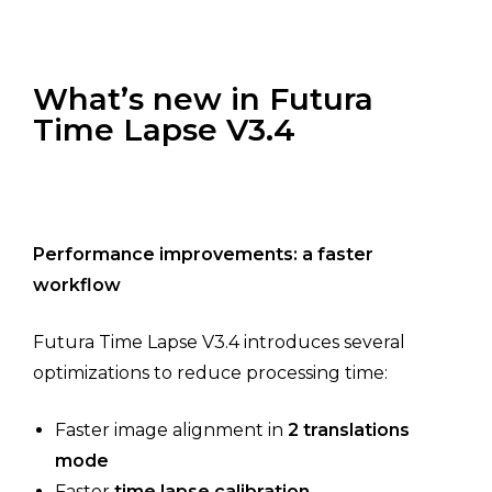
What’s new in Futura
Time Lapse V3.4
Performance improvements: a faster
workflow
Futura Time Lapse V3.4 introduces several
optimizations to reduce processing time:
Faster image alignment in
2 translations
mode
Faster
time lapse calibration