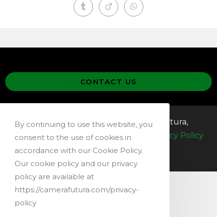
CONTACT US
@ 2019-2026 – Copyright Camera Futura,
By continuing to use this website, you
Switzerland –
Terms & Conditions
–
Privacy Policy
consent to the use of cookies in
accordance with our Cookie Policy.
Our cookie policy and our privacy
policy are available at
https://camerafutura.com/privacy-
policy