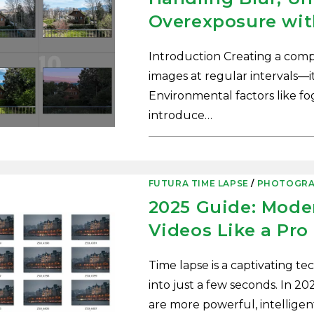
Overexposure wit
Introduction Creating a compe
images at regular intervals—it’
Environmental factors like fo
introduce…
0 COMMENTS
FUTURA TIME LAPSE
/
PHOTOGRA
2025 Guide: Mode
Videos Like a Pro
Time lapse is a captivating t
into just a few seconds. In 202
are more powerful, intelligen