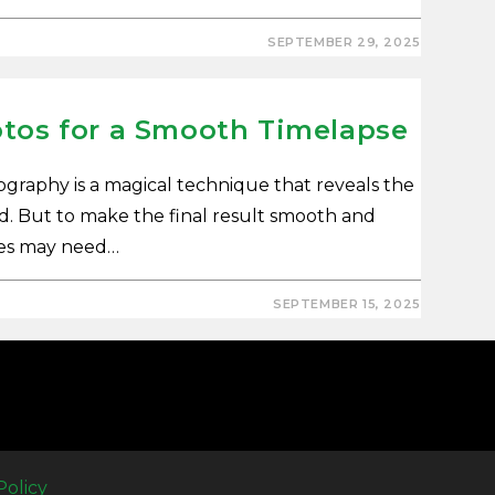
SEPTEMBER 29, 2025
otos for a Smooth Timelapse
graphy is a magical technique that reveals the
rd. But to make the final result smooth and
ges may need…
SEPTEMBER 15, 2025
Policy