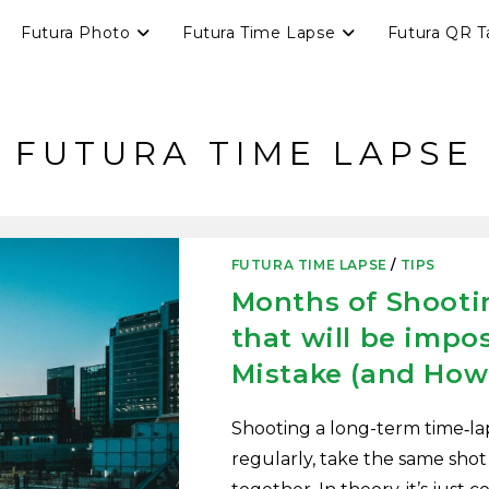
Futura Photo
Futura Time Lapse
Futura QR T
FUTURA TIME LAPSE
FUTURA TIME LAPSE
/
TIPS
Months of Shootin
that will be impos
Mistake (and How 
Shooting a long-term time‑la
regularly, take the same shot