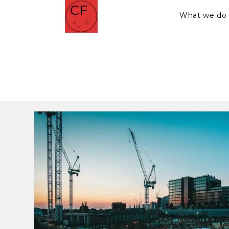
What we do