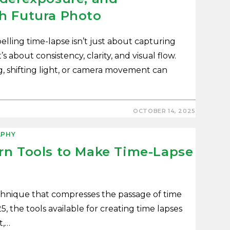
h Futura Photo
lling time-lapse isn’t just about capturing
s about consistency, clarity, and visual flow.
g, shifting light, or camera movement can
OCTOBER 14, 2025
PHY
rn Tools to Make Time-Lapse
echnique that compresses the passage of time
5, the tools available for creating time lapses
t,…