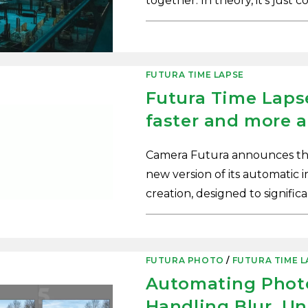
together. In theory, it’s just 
0 COMMENTS
FUTURA TIME LAPSE
Futura Time Lapse
faster and more a
Camera Futura announces the 
new version of its automatic 
creation, designed to signifi
0 COMMENTS
FUTURA PHOTO
/
FUTURA TIME L
Automating Photo
Handling Blur, U