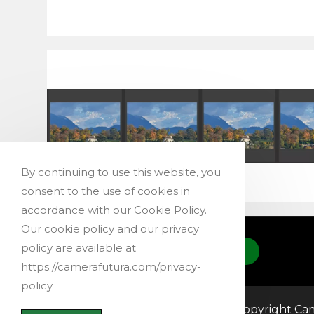
By continuing to use this website, you
consent to the use of cookies in
accordance with our Cookie Policy.
Our cookie policy and our privacy
policy are available at
CONTACT US
https://camerafutura.com/privacy-
policy
@ 2019-2026 – Copyright Cam