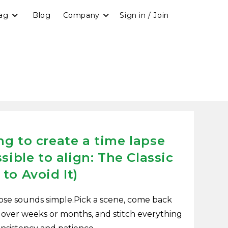
ag
Blog
Company
Sign in / Join
g to create a time lapse
sible to align: The Classic
to Avoid It)
pse sounds simple.Pick a scene, come back
 over weeks or months, and stitch everything