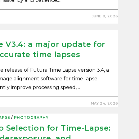
consistency and patience.…
JUNE 8, 2026
 V3.4: a major update for
ccurate time lapses
release of Futura Time Lapse version 3.4, a
image alignment software for time lapse
cantly improve processing speed,…
MAY 24, 2026
APSE
/
PHOTOGRAPHY
 Selection for Time-Lapse:
nderexposure, and