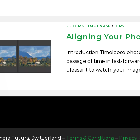
0 COMMENTS
FUTURA TIME LAPSE
/
TIPS
Aligning Your Ph
Introduction Timelapse photo
passage of time in fast-forwa
pleasant to watch, your ima
0 COMMENTS
era Futura, Switzerland –
Terms & Conditions
–
Privacy 