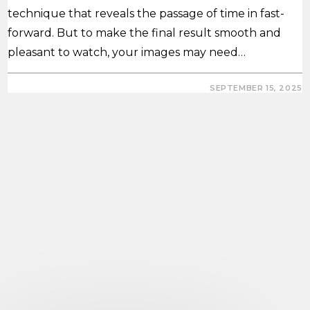
technique that reveals the passage of time in fast-
forward. But to make the final result smooth and
pleasant to watch, your images may need…
0 COMMENTS
SEPTEMBER 15, 2025