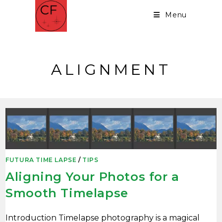
Menu
ALIGNMENT
FUTURA TIME LAPSE
/
TIPS
Aligning Your Photos for a
Smooth Timelapse
Introduction Timelapse photography is a magical