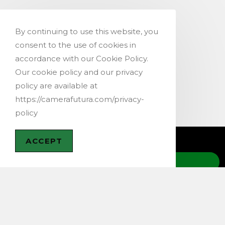
By continuing to use this website, you
consent to the use of cookies in
accordance with our Cookie Policy.
Our cookie policy and our privacy
policy are available at
https://camerafutura.com/privacy-
policy
ACCEPT
CONTACT US
@ 2019-2026 – Copyright Camera Futura,
Switzerland –
Terms & Conditions
–
Privacy Policy