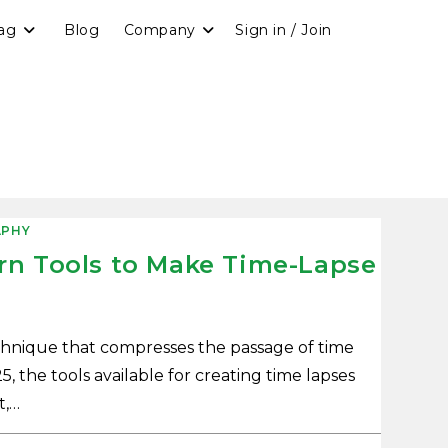
ag
Blog
Company
Sign in / Join
PHY
rn Tools to Make Time-Lapse
echnique that compresses the passage of time
5, the tools available for creating time lapses
t,…