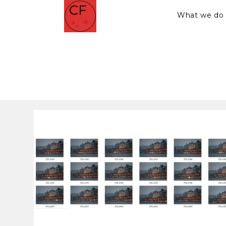
What we do