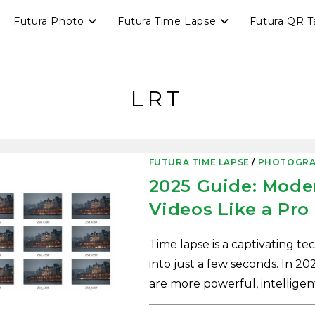
Futura Photo
Futura Time Lapse
Futura QR T
LRT
FUTURA TIME LAPSE
/
PHOTOGRA
2025 Guide: Mode
Videos Like a Pro
Time lapse is a captivating t
into just a few seconds. In 202
are more powerful, intelligen