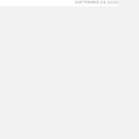
SEPTEMBER 29, 2025