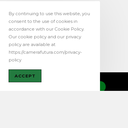
By continuing to use this website, you
consent to the use of cookies in
accordance with our Cookie Policy.
Our cookie policy and our privacy
policy are available at
https://camerafutura.com/privacy-
policy
ACCEPT
CONTACT US
@ 2019-2026 – Copyright Cam