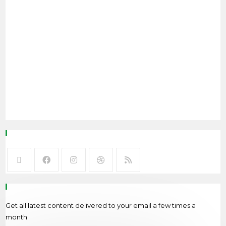
Follow Me
Newsletter
Get all latest content delivered to your email a few times a
month.