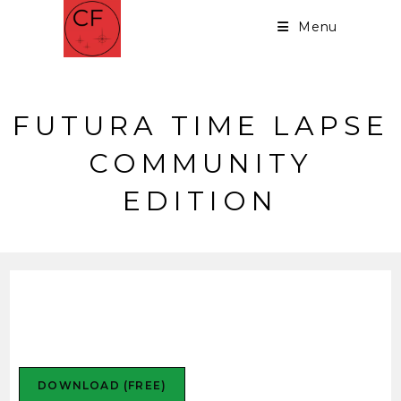
Menu
FUTURA TIME LAPSE
COMMUNITY
EDITION
Futura Time Lapse
Community Edition
DOWNLOAD (FREE)