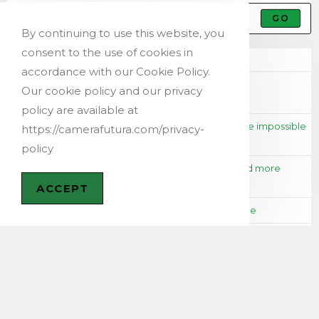
GO
By continuing to use this website, you
consent to the use of cookies in
Recent Posts
accordance with our Cookie Policy.
New Release: Futura QR Tag for Professional Volume
Our cookie policy and our privacy
Photographers Using QR Codes
policy are available at
Months of Shooting to create a time lapse that will be impossible
https://camerafutura.com/privacy-
to align: The Classic Mistake (and How to Avoid It)
policy
Futura Time Lapse V3.4: a major update for faster and more
accurate time lapses
ACCEPT
Getting Started with Futura Photo: A Beginner’s Guide
Travel Smarter with the Panorama Rule in Futura Photo
Instagram
Calendar
AUGUST 2026